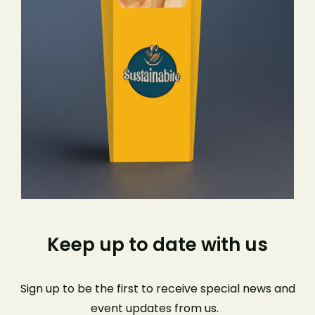
Keep up to date with us
Sign up to be the first to receive special news and
event
updates from us
.