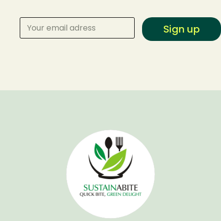
Sign up
Make a Reservation
Your name
Your email