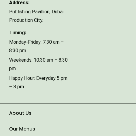
Address:
Publishing Pavillion,
Dubai
Phone Number
Production City.
Timing:
Type of Event
Monday-Friday: 7:30 am –
8:30 pm
Weekends: 10:30 am – 8:30
Number of Guests
pm
Happy Hour: Everyday 5 pm
– 8 pm
Date of Event
About Us
Our Menus