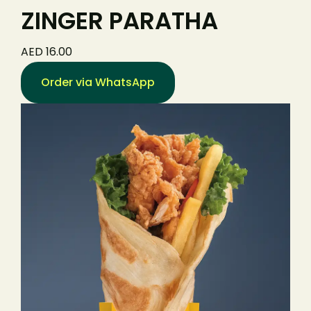
ZINGER PARATHA
AED 16.00
Order via WhatsApp