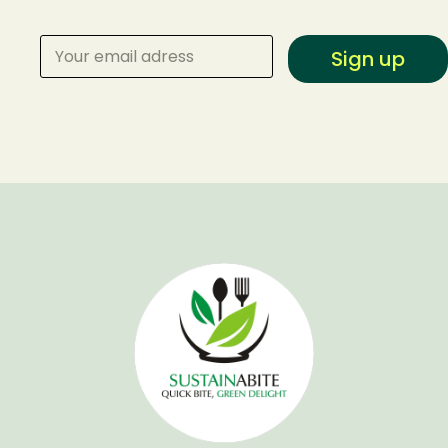
Sign up
Make a Reservation
Your name
Your email