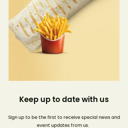
Keep up to date with us
Sign up to be the first to receive special news and
event
updates from us
.