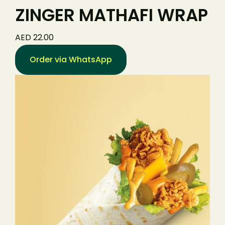
ZINGER MATHAFI WRAP
AED 22.00
Order via WhatsApp