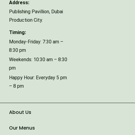
Address:
Publishing Pavillion,
Dubai
Phone Number
Production City.
Timing:
Type of Event
Monday-Friday: 7:30 am –
8:30 pm
Weekends: 10:30 am – 8:30
Number of Guests
pm
Happy Hour: Everyday 5 pm
– 8 pm
Date of Event
About Us
Our Menus