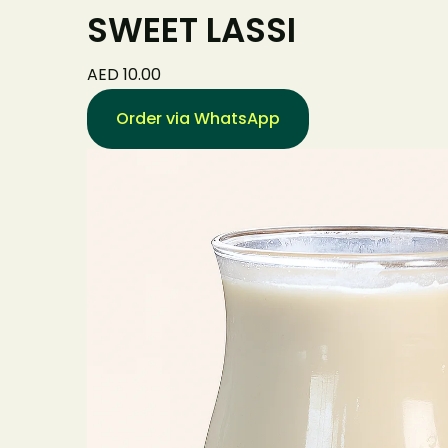
SWEET LASSI
AED 10.00
Order via WhatsApp