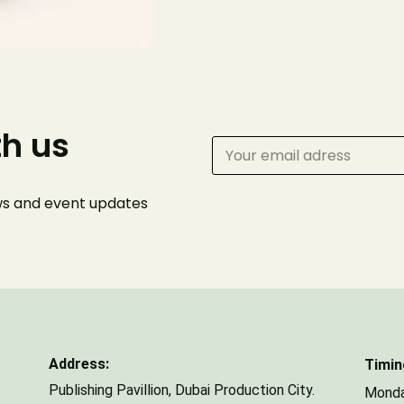
Phone Number
th us
Number of Guests
ews and event
updates
Address:
Timin
Publishing Pavillion,
Dubai Production City.
Monda