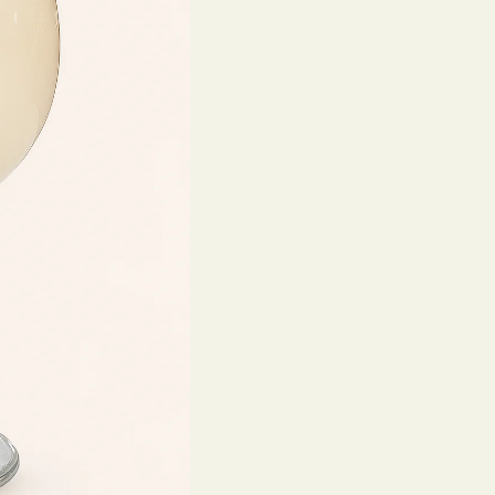
Make 
Reserv
Your name