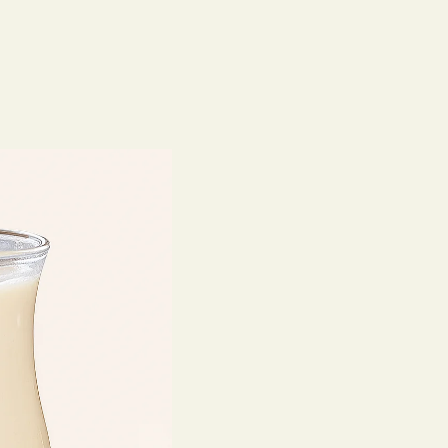
Home
O