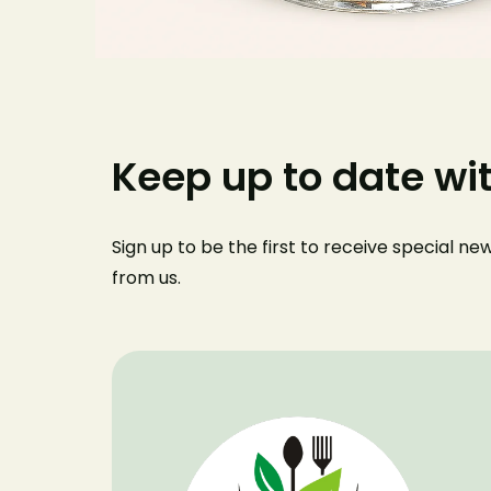
Keep up to date wi
Sign up to be the first to receive special n
from us
.