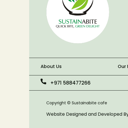
About Us
Our
+971 588477266
Copyright © Sustainabite cafe
Website Designed and Developed B