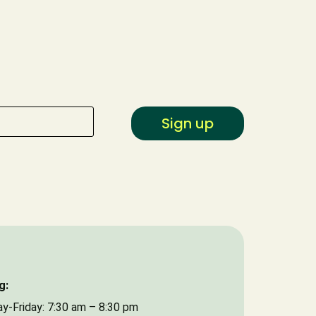
Type of Event
Date of Event
Sign up
g:
y-Friday: 7:30 am – 8:30 pm