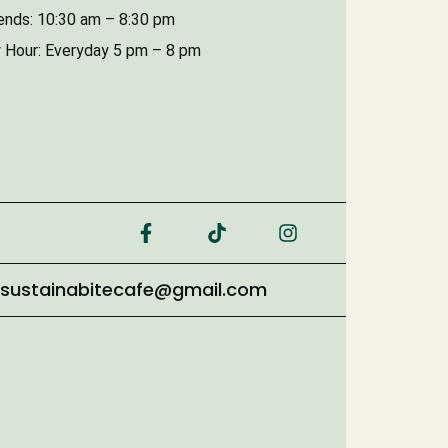
nds: 10:30 am – 8:30 pm
 Hour: Everyday 5 pm – 8 pm
sustainabitecafe@gmail.com