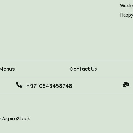
Weeke
Happy
 Menus
Contact Us
+971 0543458748
y
AspireStack