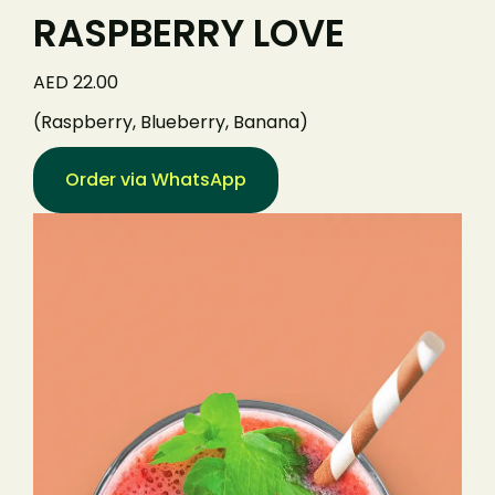
RASPBERRY LOVE
AED 22.00
(Raspberry, Blueberry, Banana)
Order via WhatsApp