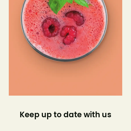
Keep up to date with us