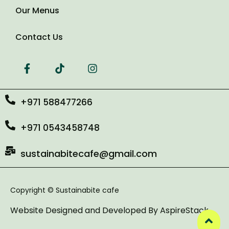
Our Menus
Contact Us
+971 588477266
+971 0543458748
sustainabitecafe@gmail.com
Copyright © Sustainabite cafe
Website Designed and Developed By
AspireStack