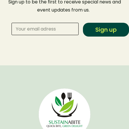
Sign up to be the first to receive special news and
event
updates from us
.
Sign up
Make a Reservation
Your name
Your email