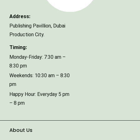
Address:
Phone Number
Publishing Pavillion,
Dubai
Production City.
Timing:
Type of Event
Monday-Friday: 7:30 am –
8:30 pm
Weekends: 10:30 am – 8:30
Number of Guests
pm
Happy Hour: Everyday 5 pm
Date of Event
– 8 pm
About Us