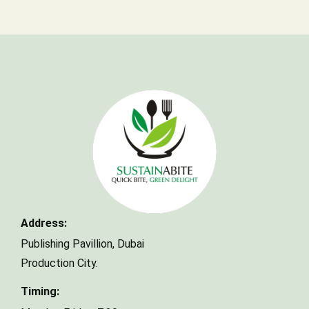
Make a Reservation
Your name
Address:
Your email
Publishing Pavillion,
Dubai
Production City.
Timing:
Phone Number