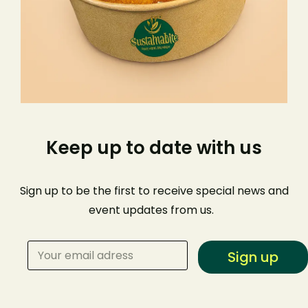
Keep up to date with us
Sign up to be the first to receive special news and
event
updates from us
.
Sign up