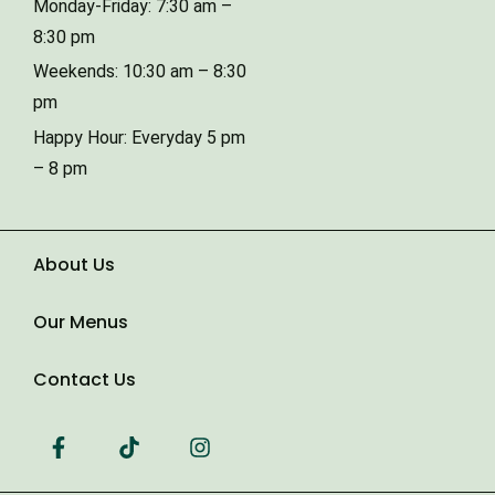
Monday-Friday: 7:30 am –
8:30 pm
Weekends: 10:30 am – 8:30
Type of Event
pm
Happy Hour: Everyday 5 pm
– 8 pm
Number of Guests
Date of Event
About Us
Our Menus
Contact Us