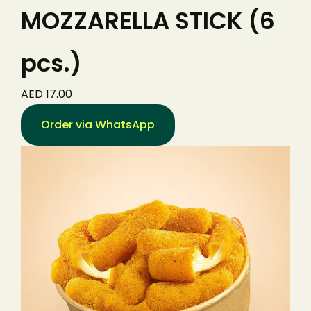
MOZZARELLA STICK (6
pcs.)
AED 17.00
Order via WhatsApp