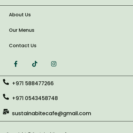
About Us
Number of Guests
Our Menus
Date of Event
Contact Us
+971 588477266
+971 0543458748
sustainabitecafe@gmail.com