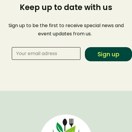
Keep up to date with us
Sign up to be the first to receive special news and
event
updates from us
.
Sign up