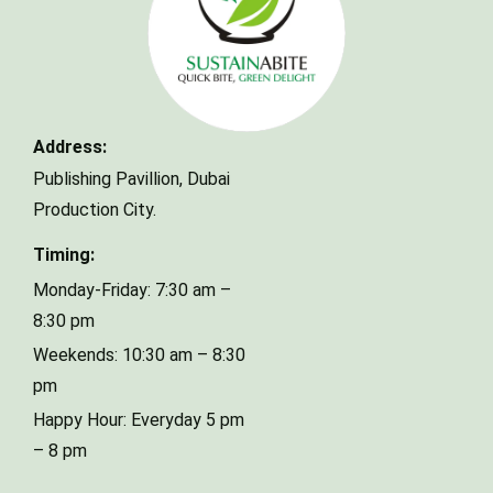
Make a Reservation
Address:
Publishing Pavillion,
Dubai
Your name
Production City.
Timing:
Your email
Monday-Friday: 7:30 am –
8:30 pm
Weekends: 10:30 am – 8:30
Phone Number
pm
Happy Hour: Everyday 5 pm
– 8 pm
Type of Event