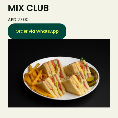
MIX CLUB
AED 27.00
Order via WhatsApp