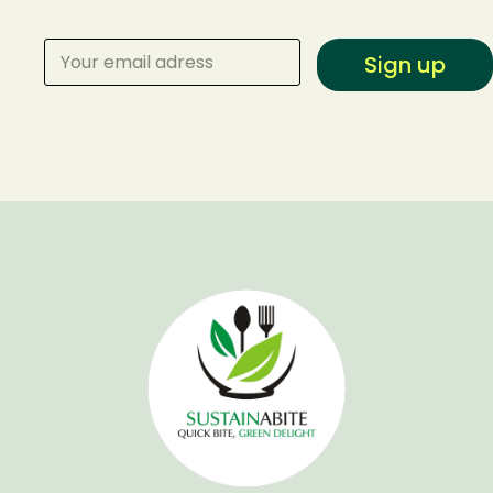
Sign up
Make a Reservation
Your name
Your email