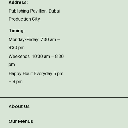
Address:
Publishing Pavillion,
Dubai
Phone Number
Production City.
Timing:
Type of Event
Monday-Friday: 7:30 am –
8:30 pm
Weekends: 10:30 am – 8:30
Number of Guests
pm
Happy Hour: Everyday 5 pm
– 8 pm
Date of Event
About Us
Our Menus