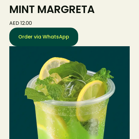
MINT MARGRETA
AED 12.00
Order via WhatsApp