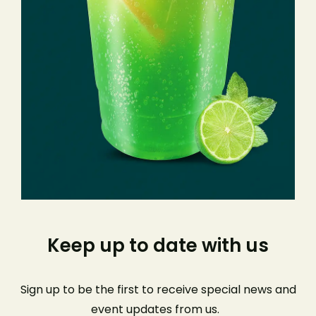
Keep up to date with us
Sign up to be the first to receive special news and
event
updates from us
.