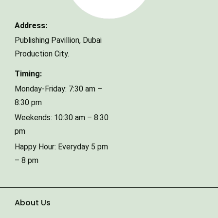
Address:
Phone Number
Publishing Pavillion,
Dubai
Production City.
Timing:
Type of Event
Monday-Friday: 7:30 am –
8:30 pm
Weekends: 10:30 am – 8:30
Number of Guests
pm
Happy Hour: Everyday 5 pm
Date of Event
– 8 pm
About Us