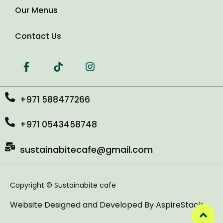
Our Menus
Contact Us
+971 588477266
+971 0543458748
sustainabitecafe@gmail.com
Copyright © Sustainabite cafe
Website Designed and Developed By
AspireStack