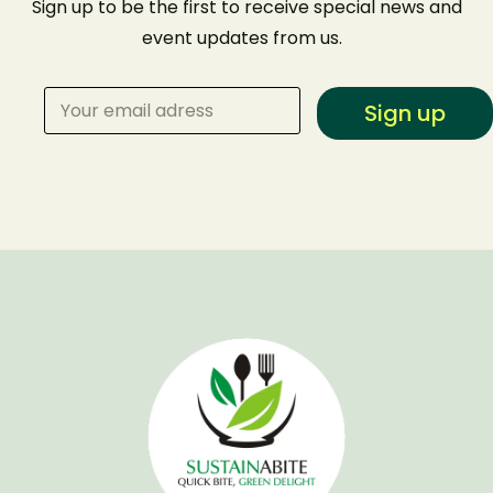
Sign up to be the first to receive special news and
event
updates from us
.
Sign up
Make a Reservation
Your name
Your email