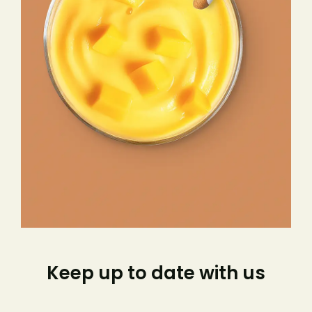
Keep up to date with us