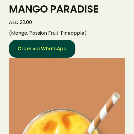
MANGO PARADISE
AED 22.00
(Mango, Passion Fruit, Pineapple)
Order via WhatsApp