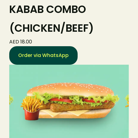
KABAB COMBO
(CHICKEN/BEEF)
AED 18.00
Order via WhatsApp