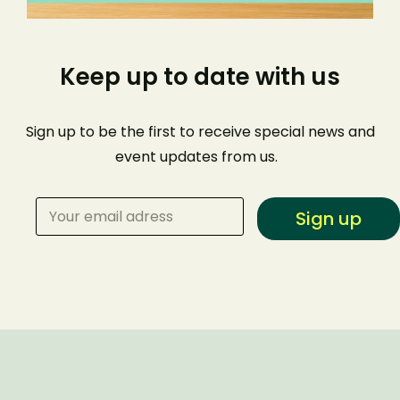
Keep up to date with us
Sign up to be the first to receive special news and
event
updates from us
.
Sign up