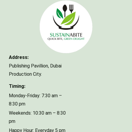
Make a Reservation
Address:
Your name
Publishing Pavillion,
Dubai
Production City.
Your email
Timing:
Monday-Friday: 7:30 am –
8:30 pm
Phone Number
Weekends: 10:30 am – 8:30
pm
Happy Hour: Everyday 5 pm