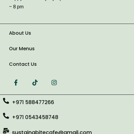
Type of Event
– 8 pm
Number of Guests
About Us
Our Menus
Date of Event
Contact Us
+971 588477266
+971 0543458748
sustainabitecafe@gmail.com