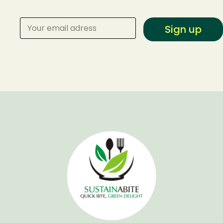
Sign up
Make a Reservation
Your name
Your email