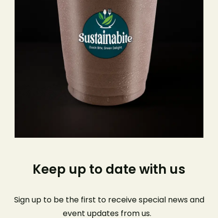
Keep up to date with us
Sign up to be the first to receive special news and
event
updates from us
.