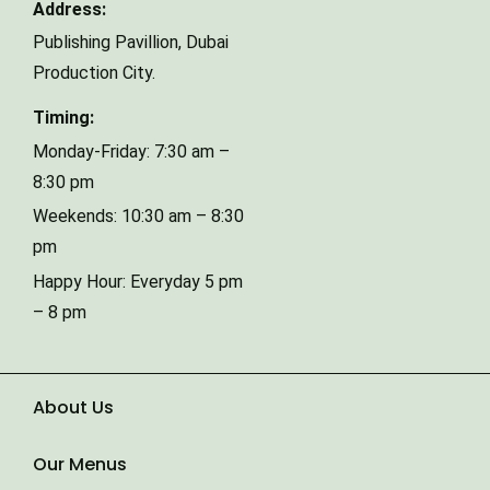
Address:
Publishing Pavillion,
Dubai
Phone Number
Production City.
Timing:
Type of Event
Monday-Friday: 7:30 am –
8:30 pm
Weekends: 10:30 am – 8:30
Number of Guests
pm
Happy Hour: Everyday 5 pm
– 8 pm
Date of Event
About Us
Our Menus