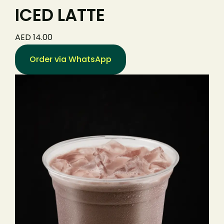
ICED LATTE
AED 14.00
Order via WhatsApp