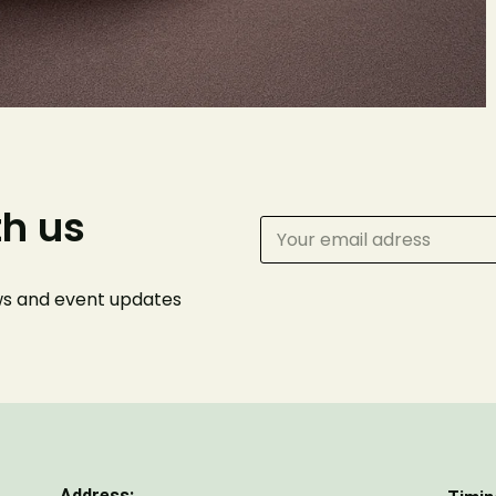
Your name
Phone Number
Number of Guests
th us
ews and event
updates
Address: