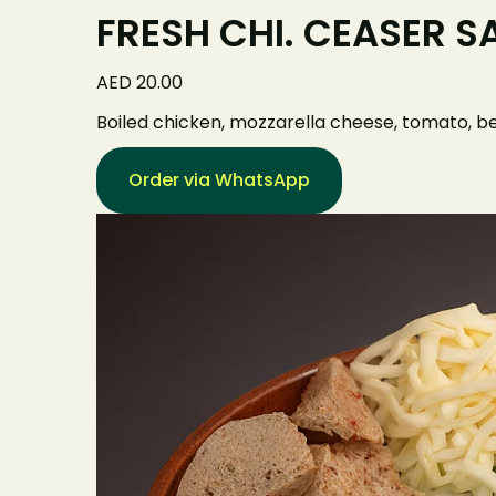
FRESH CHI. CEASER S
AED 20.00
Boiled chicken, mozzarella cheese, tomato, be
Order via WhatsApp