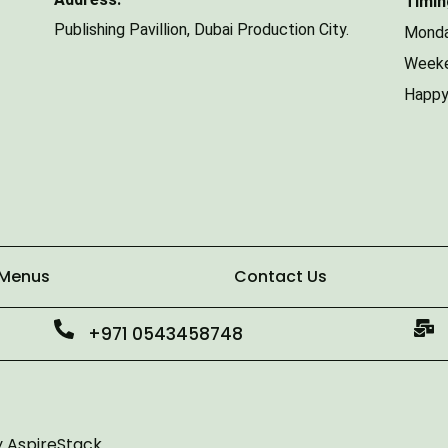
Timin
Publishing Pavillion,
Dubai Production City.
Monda
Weeke
Happy
 Menus
Contact Us
+971 0543458748
y
AspireStack