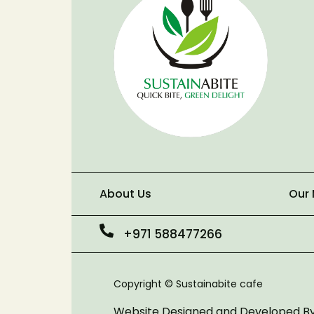
About Us
Our
+971 588477266
Copyright © Sustainabite cafe
Website Designed and Developed B