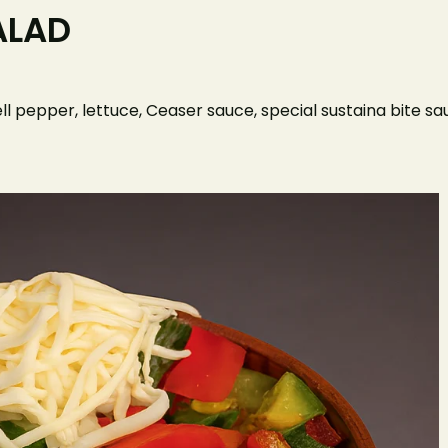
ALAD
Home
O
ll pepper, lettuce, Ceaser sauce, special sustaina bite 