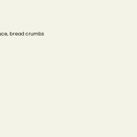
ur Menus
About Us
Contact Us
sauce, bread crumbs