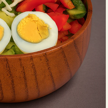
Make 
Reserv