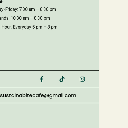
g:
y-Friday: 7:30 am – 8:30 pm
nds: 10:30 am – 8:30 pm
 Hour: Everyday 5 pm – 8 pm
sustainabitecafe@gmail.com