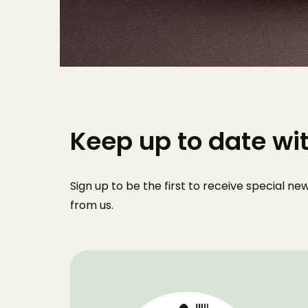
Keep up to date wi
Sign up to be the first to receive special n
from us
.