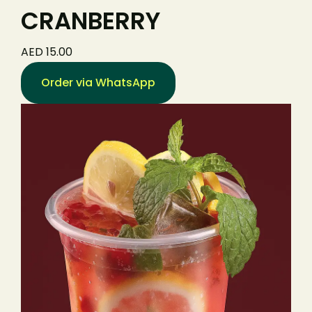
CRANBERRY
AED 15.00
Order via WhatsApp