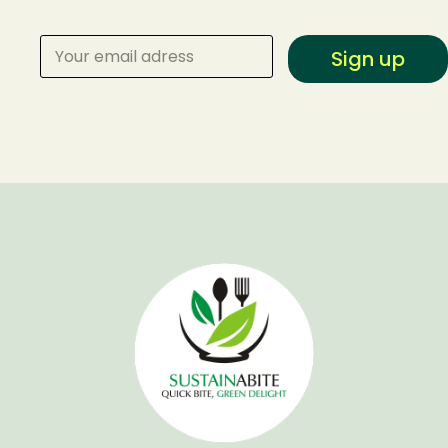
Sign up
Make a Reservation
Your name
Your email