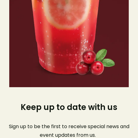
Keep up to date with us
Sign up to be the first to receive special news and
event
updates from us
.