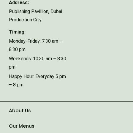
Address:
Publishing Pavillion,
Dubai
Phone Number
Production City.
Timing:
Type of Event
Monday-Friday: 7:30 am –
8:30 pm
Weekends: 10:30 am – 8:30
Number of Guests
pm
Happy Hour: Everyday 5 pm
– 8 pm
Date of Event
About Us
Our Menus