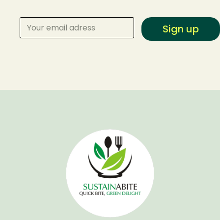
Sign up
Make a Reservation
Your name
Your email