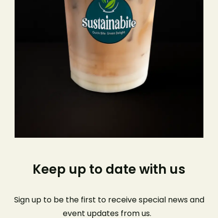
Keep up to date with us
Sign up to be the first to receive special news and
event
updates from us
.