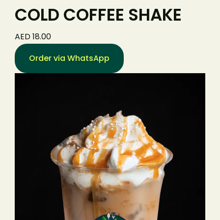
COLD COFFEE SHAKE
AED 18.00
Order via WhatsApp