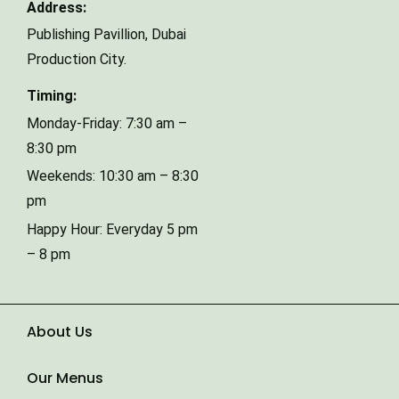
Address:
Publishing Pavillion,
Dubai
Phone Number
Production City.
Timing:
Type of Event
Monday-Friday: 7:30 am –
8:30 pm
Weekends: 10:30 am – 8:30
Number of Guests
pm
Happy Hour: Everyday 5 pm
– 8 pm
Date of Event
About Us
Our Menus