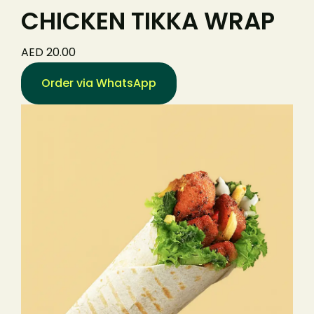
CHICKEN TIKKA WRAP
AED 20.00
Order via WhatsApp