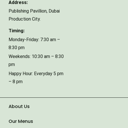
Address:
Publishing Pavillion,
Dubai
Phone Number
Production City.
Timing:
Type of Event
Monday-Friday: 7:30 am –
8:30 pm
Weekends: 10:30 am – 8:30
Number of Guests
pm
Happy Hour: Everyday 5 pm
– 8 pm
Date of Event
About Us
Our Menus