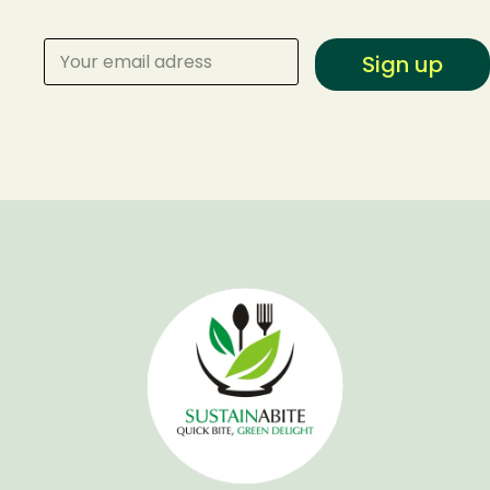
Sign up
Make a Reservation
Your name
Your email