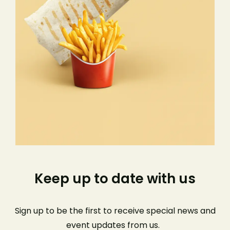
Keep up to date with us
Sign up to be the first to receive special news and
event
updates from us
.