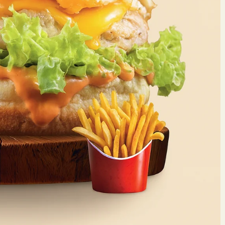
Make 
Reserv
Your name