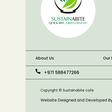
About Us
Our
+971 588477266
Copyright © Sustainabite cafe
Website Designed and Developed B