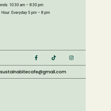
nds: 10:30 am – 8:30 pm
 Hour: Everyday 5 pm – 8 pm
sustainabitecafe@gmail.com