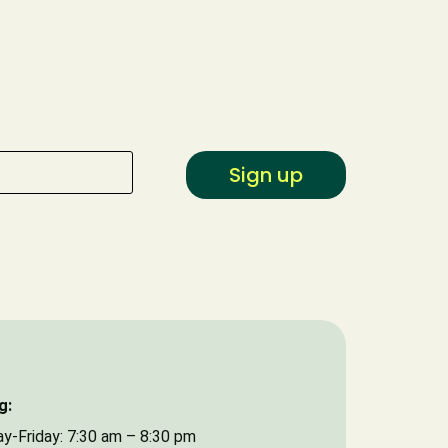
Type of Event
Date of Event
Sign up
g:
y-Friday: 7:30 am – 8:30 pm