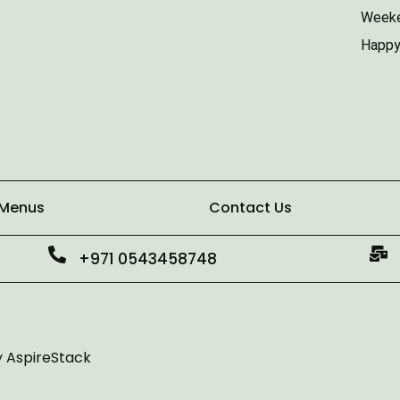
Weeke
Happy
 Menus
Contact Us
+971 0543458748
y
AspireStack