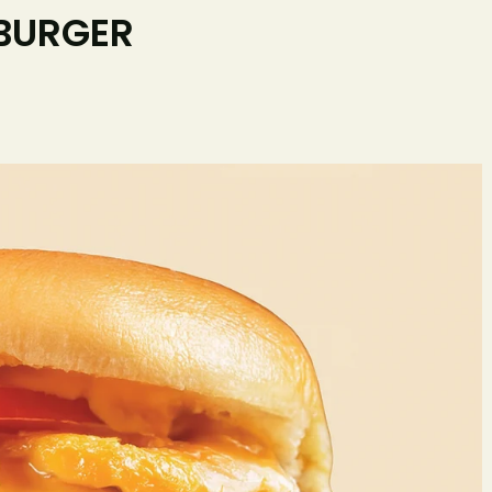
 BURGER
Home
O