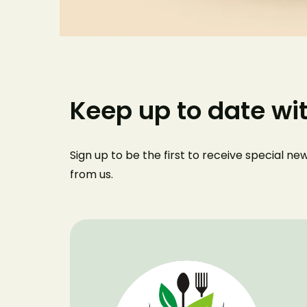
Keep up to date wi
Sign up to be the first to receive special n
from us
.