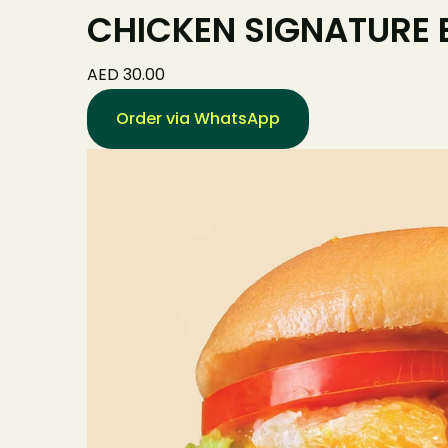
CHICKEN SIGNATURE
AED 30.00
Order via WhatsApp