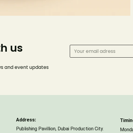
Phone Number
th us
Number of Guests
ews and event
updates
Address:
Timin
Publishing Pavillion,
Dubai Production City.
Monda