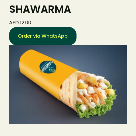
SHAWARMA
AED 12.00
Order via WhatsApp