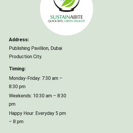
Make a Reservation
Address:
Publishing Pavillion,
Dubai
Your name
Production City.
Timing:
Your email
Monday-Friday: 7:30 am –
8:30 pm
Weekends: 10:30 am – 8:30
Phone Number
pm
Happy Hour: Everyday 5 pm
– 8 pm
Type of Event