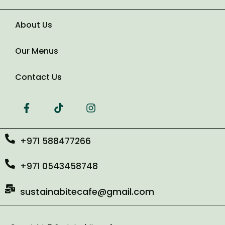
About Us
Number of Guests
Our Menus
Date of Event
Contact Us
+971 588477266
+971 0543458748
sustainabitecafe@gmail.com