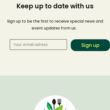
Keep up to date with us
Sign up to be the first to receive special news and
event
updates from us
.
Sign up