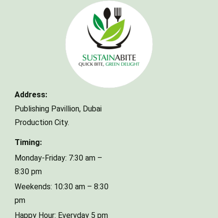
Make a Reservation
Address:
Your name
Publishing Pavillion,
Dubai
Production City.
Your email
Timing:
Monday-Friday: 7:30 am –
8:30 pm
Phone Number
Weekends: 10:30 am – 8:30
pm
Happy Hour: Everyday 5 pm