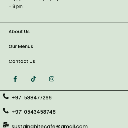
Type of Event
– 8 pm
Number of Guests
About Us
Our Menus
Date of Event
Contact Us
+971 588477266
+971 0543458748
sustainabitecafe@gmail.com