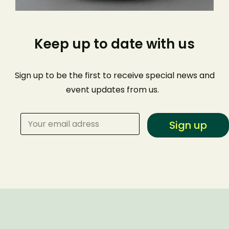
Keep up to date with us
Sign up to be the first to receive special news and
event
updates from us
.
Sign up