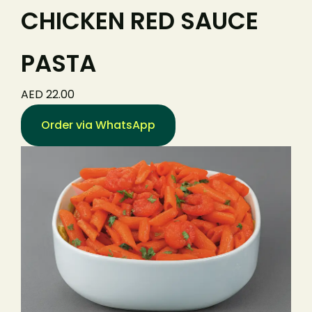
CHICKEN RED SAUCE
PASTA
AED 22.00
Order via WhatsApp