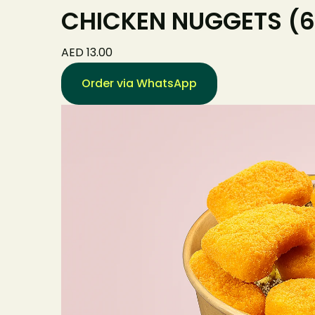
CHICKEN NUGGETS (6
AED 13.00
Order via WhatsApp