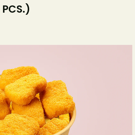
 PCS.)
Home
O