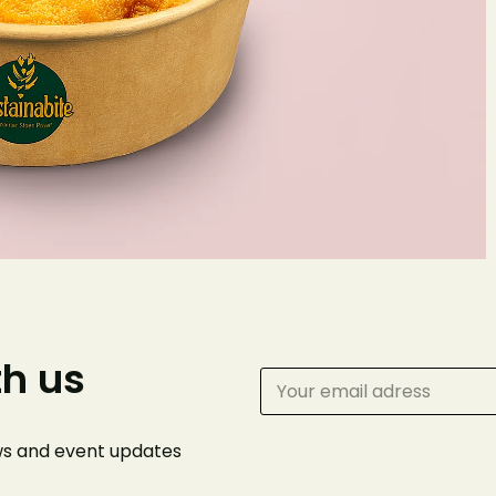
Make 
Reserv
Your name
th us
Phone Number
ews and event
updates