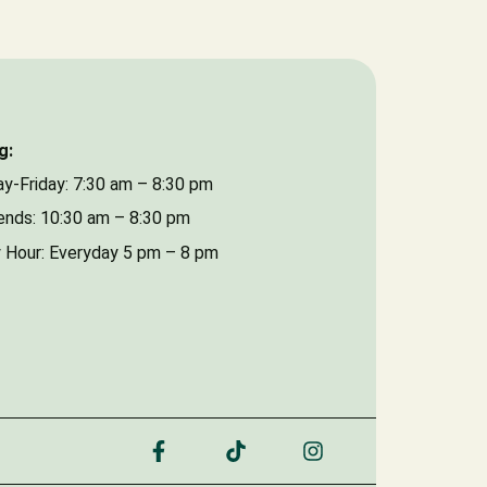
Date of Event
g:
y-Friday: 7:30 am – 8:30 pm
nds: 10:30 am – 8:30 pm
 Hour: Everyday 5 pm – 8 pm