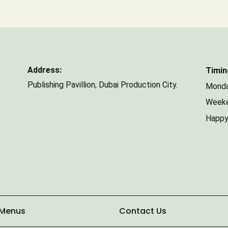
Number of Guests
Address:
Timin
Publishing Pavillion,
Dubai Production City.
Monda
Weeke
Happy
 Menus
Contact Us