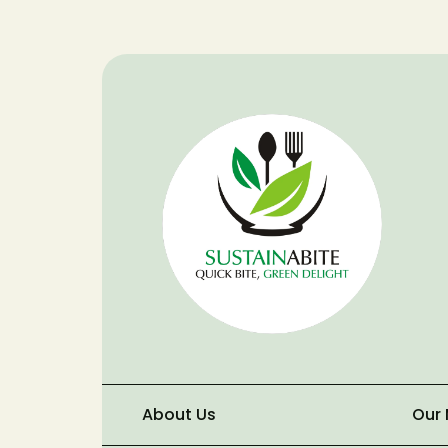
About Us
Our