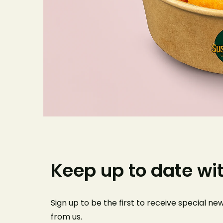
Keep up to date wi
Sign up to be the first to receive special n
from us
.