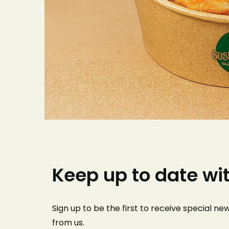
Keep up to date wi
Sign up to be the first to receive special n
from us
.