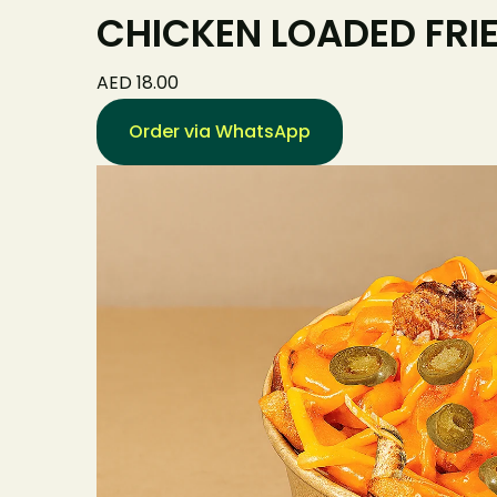
CHICKEN LOADED FRI
AED 18.00
Order via WhatsApp