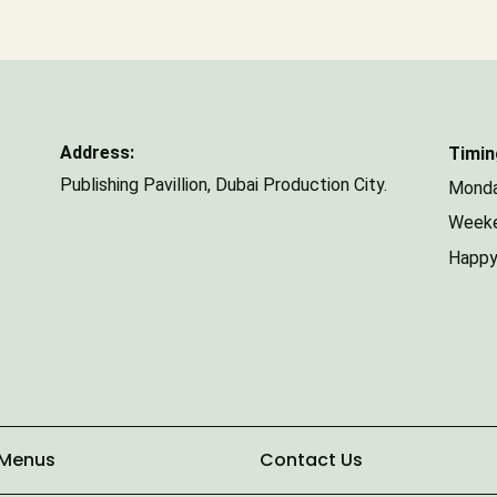
Number of Guests
Address:
Timin
Publishing Pavillion,
Dubai Production City.
Monda
Weeke
Happy
 Menus
Contact Us