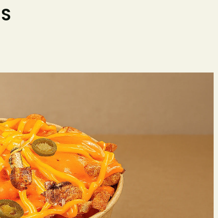
ES
Home
O