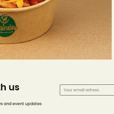
Make 
Reserv
Your name
th us
Phone Number
ews and event
updates