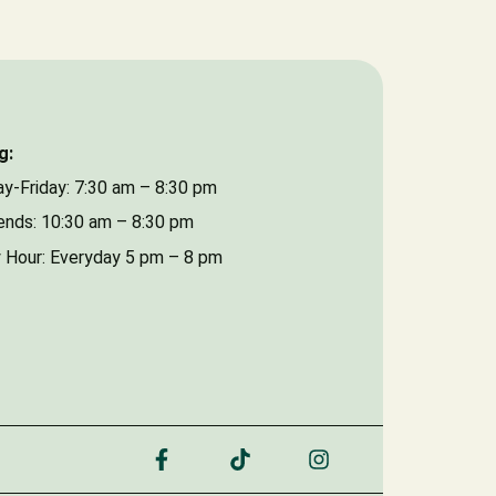
Date of Event
g:
y-Friday: 7:30 am – 8:30 pm
nds: 10:30 am – 8:30 pm
 Hour: Everyday 5 pm – 8 pm