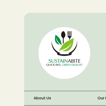
About Us
Our