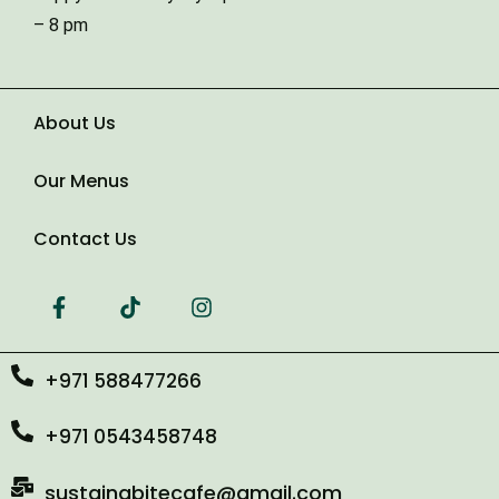
Type of Event
– 8 pm
Number of Guests
About Us
Our Menus
Date of Event
Contact Us
+971 588477266
+971 0543458748
sustainabitecafe@gmail.com