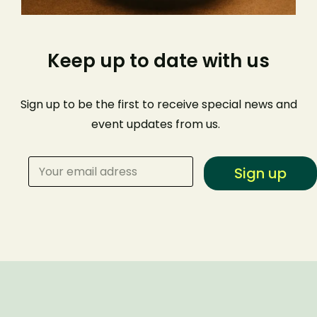
Keep up to date with us
Sign up to be the first to receive special news and
event
updates from us
.
Sign up