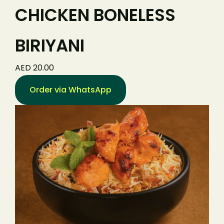
CHICKEN BONELESS
BIRIYANI
AED 20.00
Order via WhatsApp