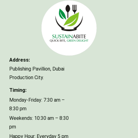
Make a Reservation
Address:
Your name
Publishing Pavillion,
Dubai
Production City.
Your email
Timing:
Monday-Friday: 7:30 am –
8:30 pm
Phone Number
Weekends: 10:30 am – 8:30
pm
Happy Hour: Everyday 5 pm