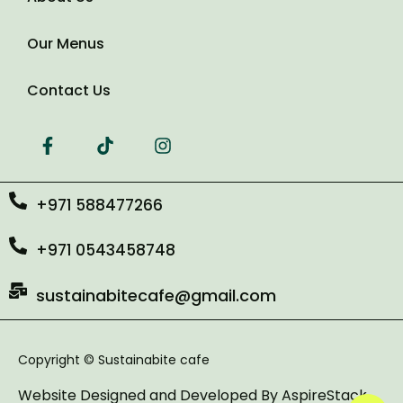
Our Menus
Contact Us
+971 588477266
+971 0543458748
sustainabitecafe@gmail.com
Copyright © Sustainabite cafe
Website Designed and Developed By
AspireStack