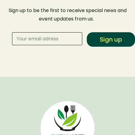
Sign up to be the first to receive special news and
event
updates from us
.
Sign up
Make a Reservation
Your name