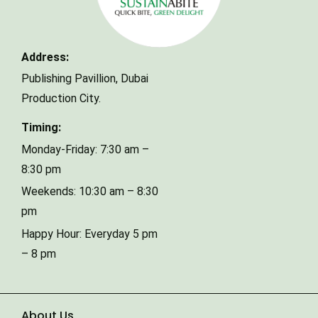
Your email
Address:
Phone Number
Publishing Pavillion,
Dubai
Production City.
Type of Event
Timing:
Monday-Friday: 7:30 am –
8:30 pm
Number of Guests
Weekends: 10:30 am – 8:30
pm
Happy Hour: Everyday 5 pm
Date of Event
– 8 pm
About Us