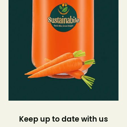
Keep up to date with us