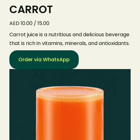
CARROT
AED 10.00 / 15.00
Carrot juice is a nutritious and delicious beverage
that is rich in vitamins, minerals, and antioxidants.
Order via WhatsApp