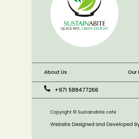
About Us
Our
+971 588477266
Copyright © Sustainabite cafe
Website Designed and Developed B