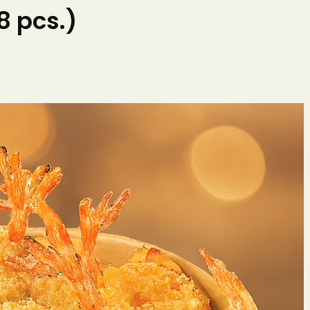
 pcs.)
Home
O