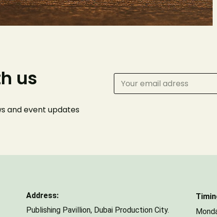
Phone Number
th us
Number of Guests
ews and event
updates
Address:
Timin
Publishing Pavillion,
Dubai Production City.
Monda