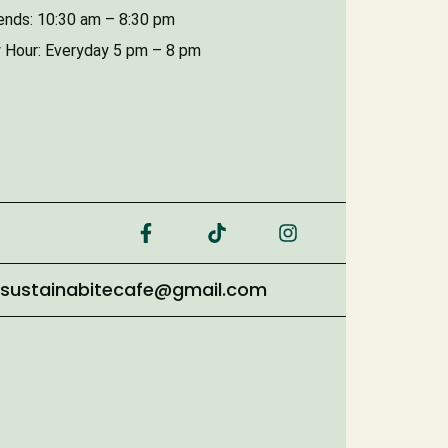
nds: 10:30 am – 8:30 pm
 Hour: Everyday 5 pm – 8 pm
sustainabitecafe@gmail.com