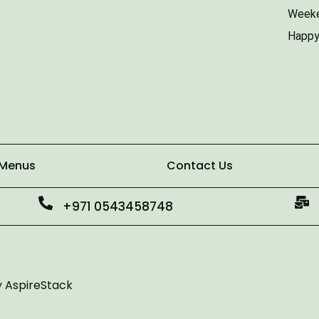
Weeke
Happy
 Menus
Contact Us
+971 0543458748
y
AspireStack