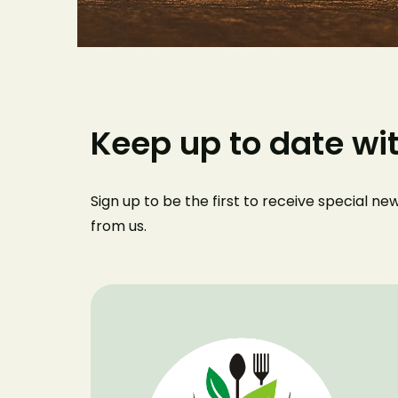
Keep up to date wi
Sign up to be the first to receive special n
from us
.