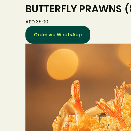
BUTTERFLY PRAWNS (8
AED 35.00
Order via WhatsApp