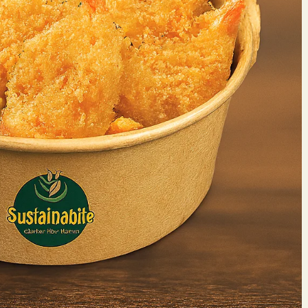
Make 
Reserv
Your name