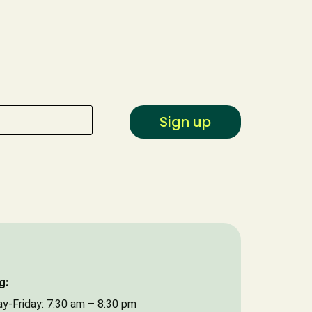
Type of Event
Date of Event
Sign up
g:
y-Friday: 7:30 am – 8:30 pm